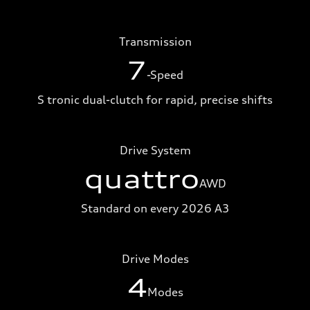
Transmission
7
-Speed
S tronic dual-clutch for rapid, precise shifts
Drive System
quattro
AWD
Standard on every 2026 A3
Drive Modes
4
Modes