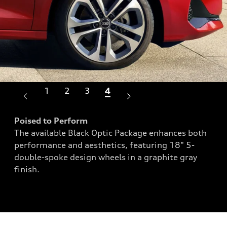
1
2
3
4
Poised to Perform
The available Black Optic Package enhances both
Bol
performance and aesthetics, featuring 18" 5-
eate
Sop
double-spoke design wheels in a graphite gray
dd a
ext
finish.
roa
day