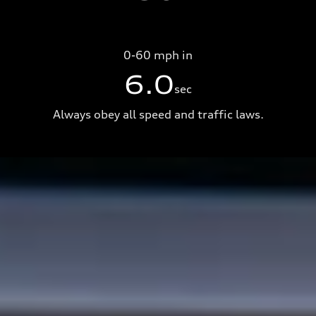
0-60 mph in
6.0
sec
Always obey all speed and traffic laws.