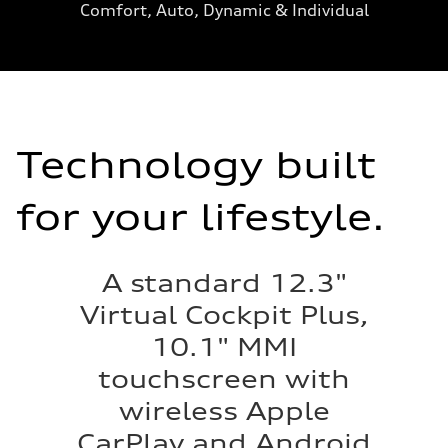
Comfort, Auto, Dynamic & Individual
Technology built
for your lifestyle.
A standard 12.3"
Virtual Cockpit Plus,
10.1" MMI
touchscreen with
wireless Apple
CarPlay and Android