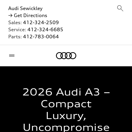
Audi Sewickley
→ Get Directions
Sales:
412-324-2509
Service:
412-324-6685
Parts:
412-783-0064
Home
2026 Audi A3 –
Compact
Luxury,
Uncompromise