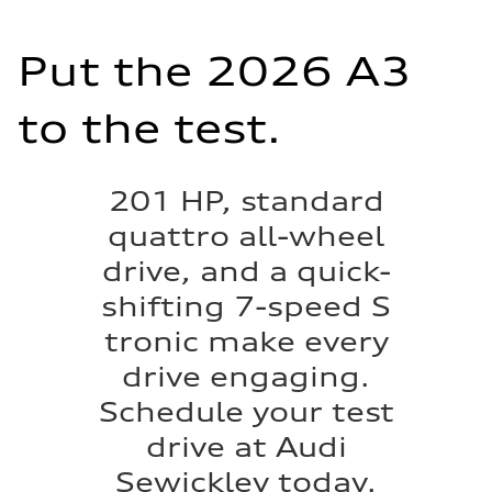
Put the 2026 A3
to the test.
201 HP, standard
quattro all-wheel
drive, and a quick-
shifting 7-speed S
tronic make every
drive engaging.
Schedule your test
drive at Audi
Sewickley today.