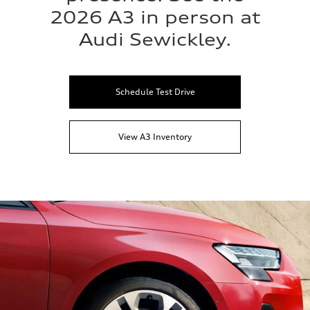
2026 A3 in person at
Audi Sewickley.
Schedule Test Drive
View A3 Inventory