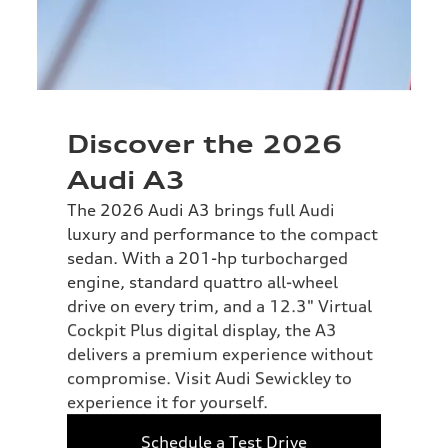
Discover the 2026
Audi A3
The 2026 Audi A3 brings full Audi
luxury and performance to the compact
sedan. With a 201-hp turbocharged
engine, standard quattro all-wheel
drive on every trim, and a 12.3" Virtual
Cockpit Plus digital display, the A3
delivers a premium experience without
compromise. Visit Audi Sewickley to
experience it for yourself.
Schedule a Test Drive