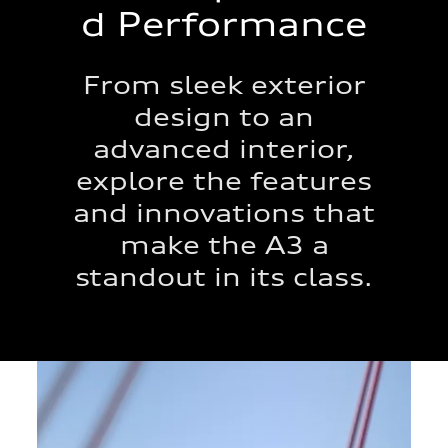
d Performance
From sleek exterior
design to an
advanced interior,
explore the features
and innovations that
make the A3 a
standout in its class.