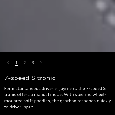
1
2
3
-highlights.skipLinkText__
7-speed S tronic
For instantaneous driver enjoyment, the 7-speed S
tronic offers a manual mode. With steering wheel-
mounted shift paddles, the gearbox responds quickly
to driver input.