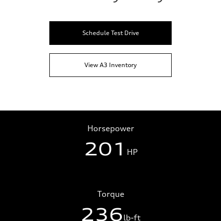
Schedule Test Drive
View A3 Inventory
Horsepower
201
HP
Torque
236
lb-ft