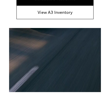
View A3 Inventory