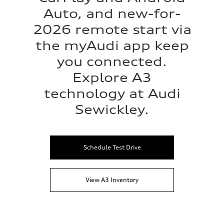
Auto, and new-for-
2026 remote start via
the myAudi app keep
you connected.
Explore A3
technology at Audi
Sewickley.
Schedule Test Drive
View A3 Inventory