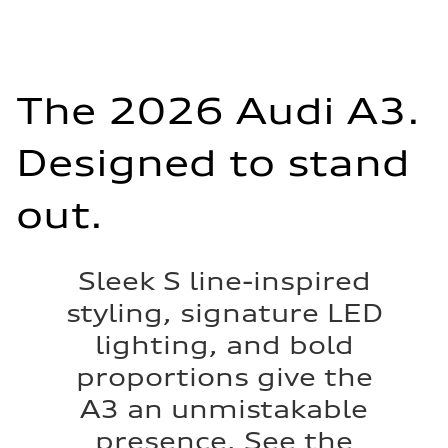
The 2026 Audi A3.
Designed to stand
out.
Sleek S line-inspired
styling, signature LED
lighting, and bold
proportions give the
A3 an unmistakable
presence. See the