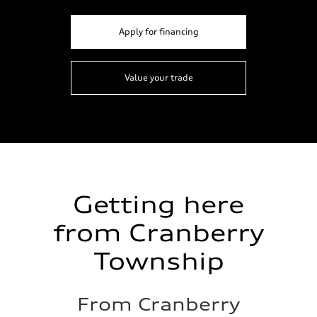
Apply for financing
Value your trade
Getting here
from Cranberry
Township
From Cranberry