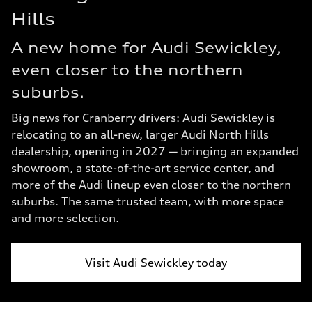
Hills
A new home for Audi Sewickley,
even closer to the northern
suburbs.
Big news for Cranberry drivers: Audi Sewickley is
relocating to an all-new, larger Audi North Hills
dealership, opening in 2027 — bringing an expanded
showroom, a state-of-the-art service center, and
more of the Audi lineup even closer to the northern
suburbs. The same trusted team, with more space
and more selection.
Visit Audi Sewickley today