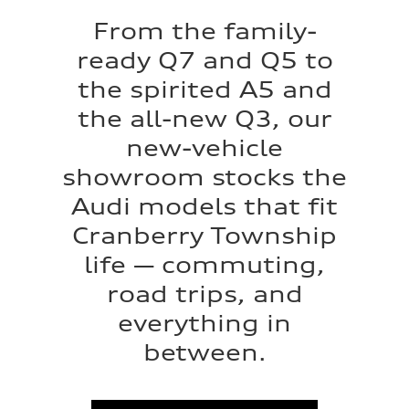
From the family-
ready Q7 and Q5 to
the spirited A5 and
the all-new Q3, our
new-vehicle
showroom stocks the
Audi models that fit
Cranberry Township
life — commuting,
road trips, and
everything in
between.