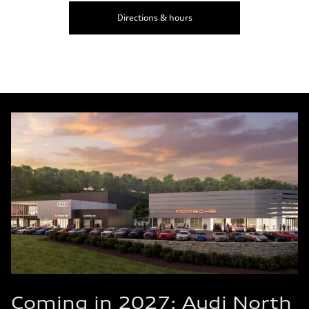
Directions & hours
Coming in 2027: Audi North