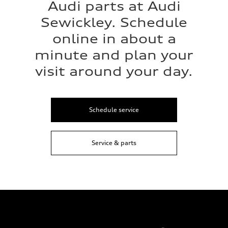
Audi parts at Audi
Sewickley. Schedule
online in about a
minute and plan your
visit around your day.
Schedule service
Service & parts