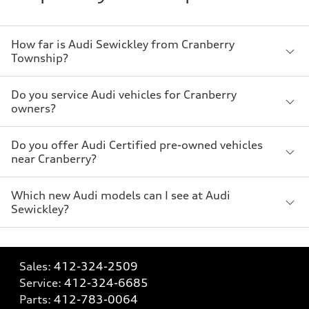
How far is Audi Sewickley from Cranberry
Township?
Do you service Audi vehicles for Cranberry
owners?
Do you offer Audi Certified pre-owned vehicles
near Cranberry?
Which new Audi models can I see at Audi
Sewickley?
Sales:
412-324-2509
Service:
412-324-6685
Parts:
412-783-0064