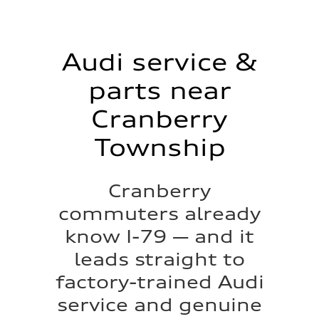
Audi service &
parts near
Cranberry
Township
Cranberry
commuters already
know I-79 — and it
leads straight to
factory-trained Audi
service and genuine