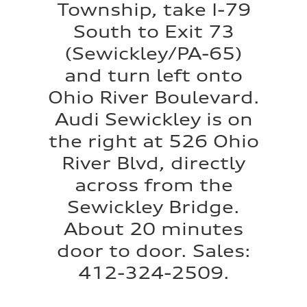
Township, take I-79
South to Exit 73
(Sewickley/PA-65)
and turn left onto
Ohio River Boulevard.
Audi Sewickley is on
the right at 526 Ohio
River Blvd, directly
across from the
Sewickley Bridge.
About 20 minutes
door to door. Sales:
412-324-2509.