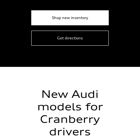
Shop new inventory
Get directions
New Audi
models for
Cranberry
drivers