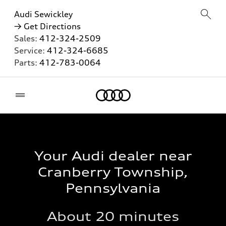
Audi Sewickley
→ Get Directions
Sales:
412-324-2509
Service:
412-324-6685
Parts:
412-783-0064
Home
Your Audi dealer near
Cranberry Township,
Pennsylvania
About 20 minutes