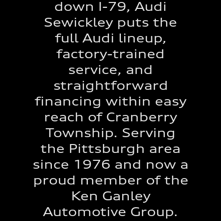
down I-79, Audi
Sewickley puts the
full Audi lineup,
factory-trained
service, and
straightforward
financing within easy
reach of Cranberry
Township. Serving
the Pittsburgh area
since 1976 and now a
proud member of the
Ken Ganley
Automotive Group.