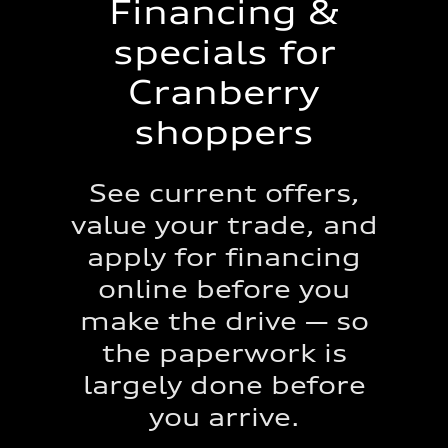
Financing &
specials for
Cranberry
shoppers
See current offers,
value your trade, and
apply for financing
online before you
make the drive — so
the paperwork is
largely done before
you arrive.