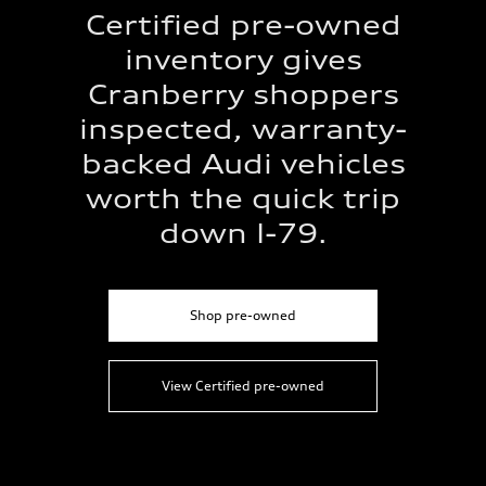
Certified pre-owned
inventory gives
Cranberry shoppers
inspected, warranty-
backed Audi vehicles
worth the quick trip
down I-79.
Shop pre-owned
View Certified pre-owned