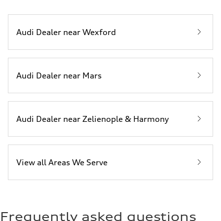
Audi Dealer near Wexford
Audi Dealer near Mars
Audi Dealer near Zelienople & Harmony
View all Areas We Serve
Frequently asked questions