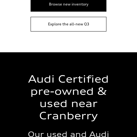
Browse new inventory
Explore the all-new Q3
Audi Certified
pre-owned &
used near
Cranberry
Our used and Audi