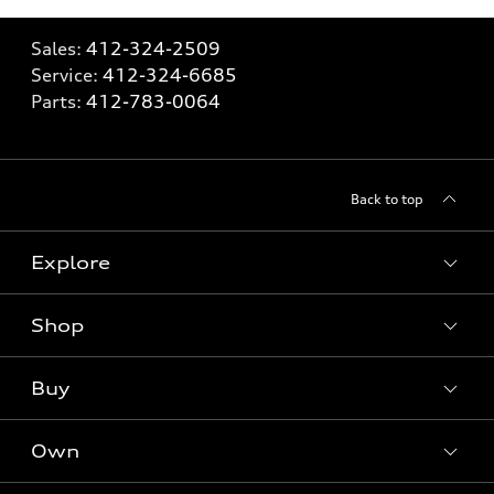
Sales:
412-324-2509
Service:
412-324-6685
Parts:
412-783-0064
Back to top
Explore
Shop
Models
What is e-tron®
Buy
Offers
SUV Models
New inventory
Own
Electric Models
Contact dealer
Pre-owned inventory
Inside Audi