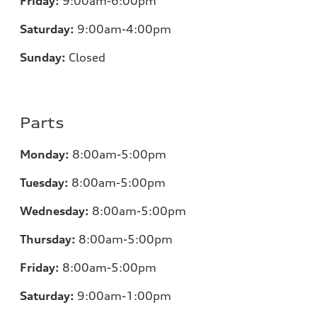
Friday:
9:00am-6:00pm
Saturday:
9:00am-4:00pm
Sunday:
Closed
Parts
Monday:
8:00am-5:00pm
Tuesday:
8:00am-5:00pm
Wednesday:
8:00am-5:00pm
Thursday:
8:00am-5:00pm
Friday:
8:00am-5:00pm
Saturday:
9:00am-1:00pm