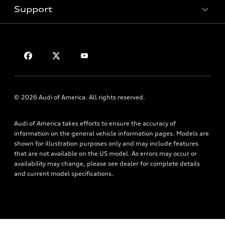
Trade-in value
Support
Certified pre-owned
myAudi
Subscribe to model updates
Leasing
Compare Vehicles
About myAudi
Financing
Contact Us
Audi Financial Services
Apply for financing
About Audi
Audi collection store
Newsroom
Accessories
Privacy Policy
© 2026 Audi of America. All rights reserved.
Audi connect
Roadside Assistance
Audi of America takes efforts to ensure the accuracy of
information on the general vehicle information pages. Models are
shown for illustration purposes only and may include features
that are not available on the US model. As errors may occur or
availability may change, please see dealer for complete details
and current model specifications.