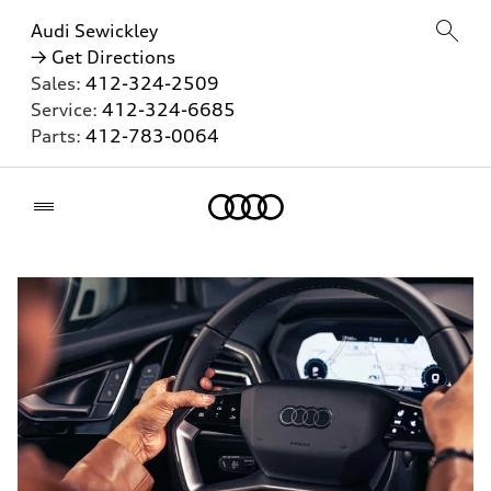
Audi Sewickley
→ Get Directions
Sales:
412-324-2509
Service:
412-324-6685
Parts:
412-783-0064
Home