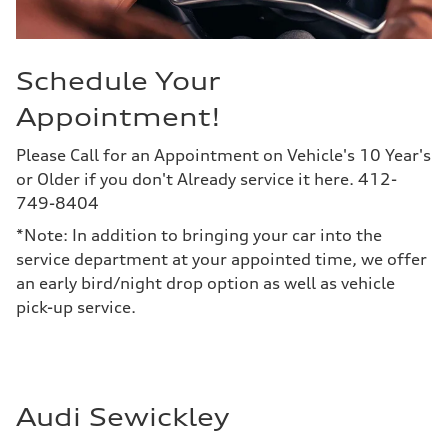
Schedule Your
Appointment!
Please Call for an Appointment on Vehicle's 10 Year's
or Older if you don't Already service it here. 412-
749-8404
*Note: In addition to bringing your car into the
service department at your appointed time, we offer
an early bird/night drop option as well as vehicle
pick-up service.
Audi Sewickley