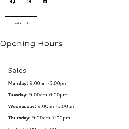
Contact Us
Opening Hours
Sales
Monday:
9:00am-6:00pm
Tuesday:
9:00am-6:00pm
Wednesday:
9:00am-6:00pm
Thursday:
9:00am-7:00pm