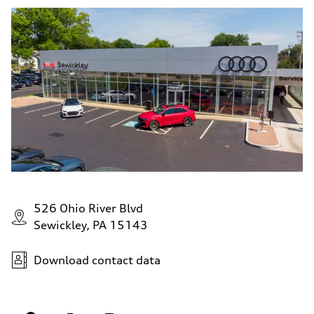
526 Ohio River Blvd
Sewickley, PA 15143
Download contact data