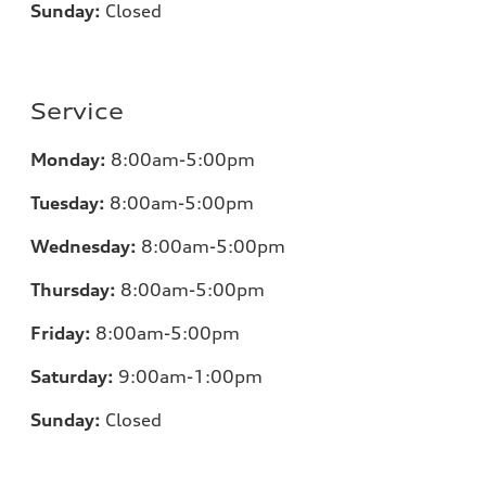
Sunday:
Closed
Service
Monday:
8:00am-5:00pm
Tuesday:
8:00am-5:00pm
Wednesday:
8:00am-5:00pm
Thursday:
8:00am-5:00pm
Friday:
8:00am-5:00pm
Saturday:
9:00am-1:00pm
Sunday:
Closed