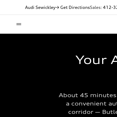
Audi Sewickley
→ Get Directions
Sales:
412-3
Your A
About 45 minutes 
a convenient aut
corridor — Butl