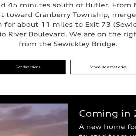
d 45 minutes south of Butler. From M
t toward Cranberry Township, merge 
h for about 11 miles to Exit 73 (Sewi
io River Boulevard. We are on the righ
from the Sewickley Bridge.
Get directions
Schedule a test drive
Coming in 
A new home for