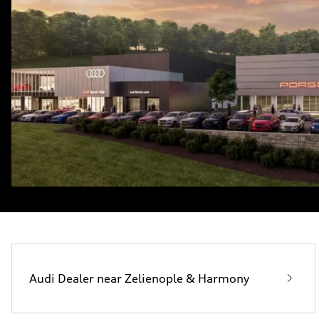
Audi Dealer near Zelienople & Harmony