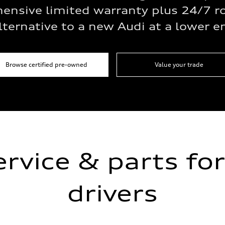
ensive limited warranty plus 24/7 r
lternative to a new Audi at a lower e
Browse certified pre-owned
Value your trade
ervice & parts for
drivers