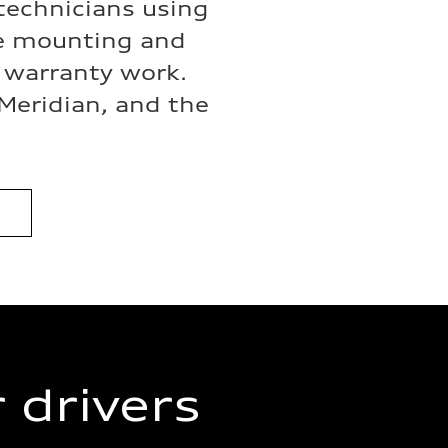
 technicians using
re mounting and
d warranty work.
 Meridian, and the
 drivers