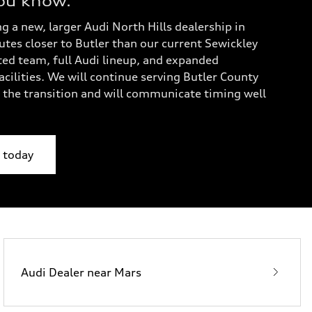
ou know.
g a new, larger Audi North Hills dealership in
es closer to Butler than our current Sewickley
ted team, full Audi lineup, and expanded
cilities. We will continue serving Butler County
the transition and will communicate timing well
y today
Audi Dealer near Mars