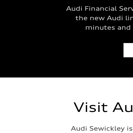
Audi Financial Ser
the new Audi lin
minutes and 
Visit A
Audi Sewickley i