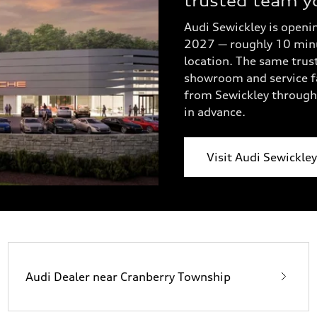
trusted team y
Audi Sewickley is openin
2027 — roughly 10 minut
location. The same trus
showroom and service fa
from Sewickley through 
in advance.
Visit Audi Sewickle
Audi Dealer near Cranberry Township