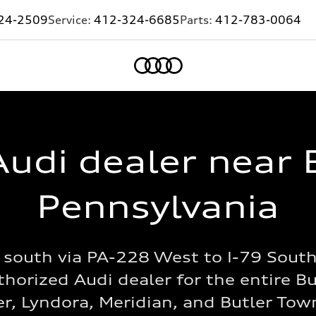
24-2509
Service:
412-324-6685
Parts:
412-783-0064
Home
udi dealer near 
Pennsylvania
south via PA-228 West to I-79 South,
horized Audi dealer for the entire B
er, Lyndora, Meridian, and Butler To