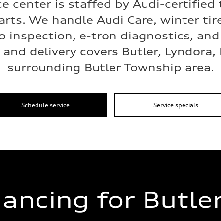
ce center is staffed by Audi-certified
arts. We handle Audi Care, winter ti
o inspection, e-tron diagnostics, an
and delivery covers Butler, Lyndora,
surrounding Butler Township area.
Schedule service
Service specials
nancing for Butler