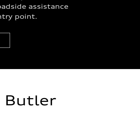
oadside assistance
ntry point.
 Butler