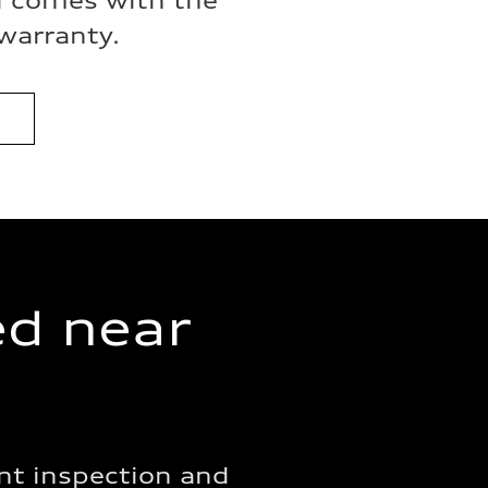
i comes with the
warranty.
ed near
nt inspection and