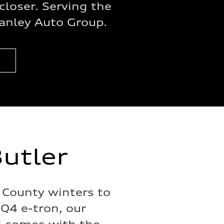
closer. Serving the
anley Auto Group.
utler
 County winters to
 Q4 e-tron, our