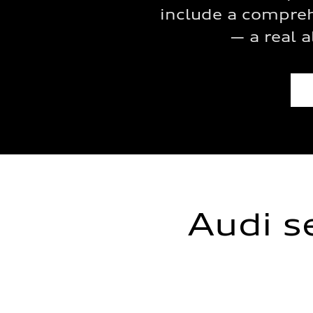
include a compreh
— a real a
Audi s