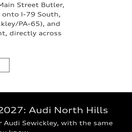
ain Street Butler,
onto I-79 South,
ckley/PA-65), and
t, directly across
2027: Audi North Hills
 Audi Sewickley, with the same