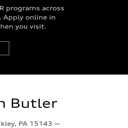
APR programs across
. Apply online in
en you visit.
m Butler
ckley, PA 15143 —