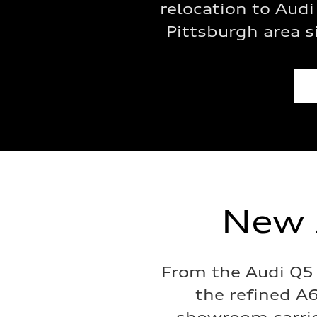
relocation to Audi
Pittsburgh area 
New 
From the Audi Q5 
the refined A6