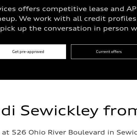
vices offers competitive lease and 
eup. We work with all credit profiles
pick up the conversation in person wh
Get pre-approved
Current offers
udi Sewickley fro
s at 526 Ohio River Boulevard in Sewi