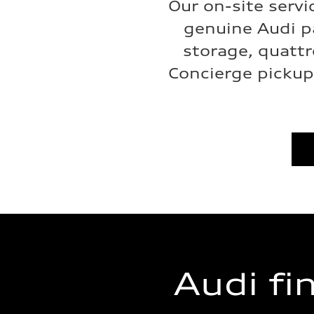
Our on-site servi
genuine Audi p
storage, quattr
Concierge pickup 
Audi fi