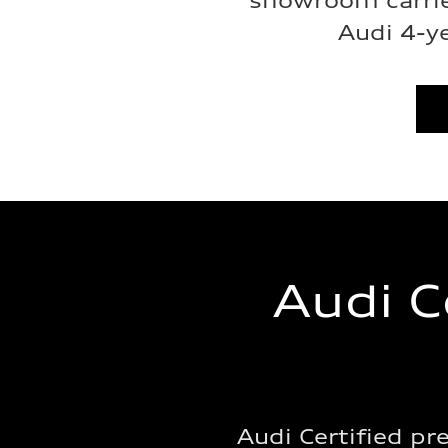
showroom carrie
Audi 4-y
Audi C
Audi Certified p