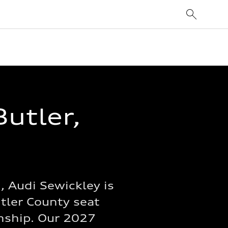
Butler,
 Audi Sewickley is
utler County seat
wnship. Our 2027