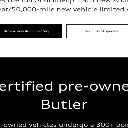
s the full Audi lineup. Each new Aud
ear/50,000-mile new vehicle limited 
Browse new Audi inventory
See current specials
ertified pre-own
Butler
re-owned vehicles undergo a 300+ poi