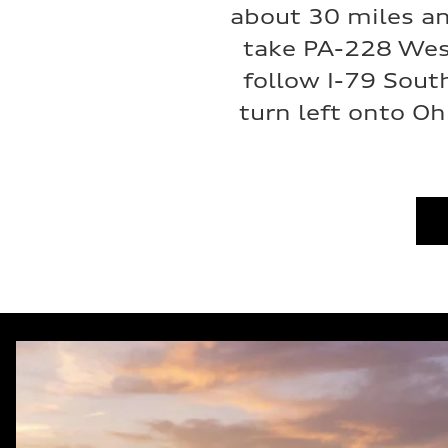
about 30 miles an
take PA-228 Wes
follow I-79 Sout
turn left onto Oh