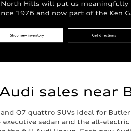
 North Hills will put us meaningfully 
since 1976 and now part of the Ken G
Shop new inventory
Get directions
Audi sales near B
and Q7 quattro SUVs ideal for Butler
 executive sedan and the all-electric