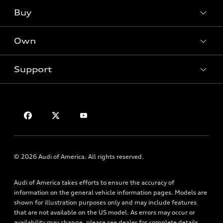
What is e-tron®
Buy
Offers
SUV Models
New inventory
Own
Electric Models
Contact dealer
Pre-owned inventory
Inside Audi
Trade-in value
Support
Certified pre-owned
myAudi
Subscribe to model updates
Leasing
Compare Vehicles
About myAudi
Financing
Contact Us
Audi Financial Services
Apply for financing
About Audi
Audi collection store
Newsroom
Accessories
Privacy Policy
© 2026 Audi of America. All rights reserved.
Audi connect
Roadside Assistance
Audi of America takes efforts to ensure the accuracy of
information on the general vehicle information pages. Models are
shown for illustration purposes only and may include features
that are not available on the US model. As errors may occur or
availability may change, please see dealer for complete details