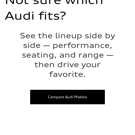
Not sure which
Audi fits?
See the lineup side by
side — performance,
seating, and range —
then drive your
favorite.
Compare Audi Models