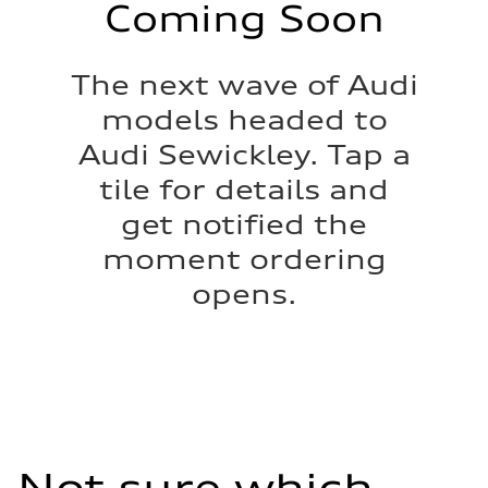
Coming Soon
The next wave of Audi
models headed to
Audi Sewickley. Tap a
tile for details and
get notified the
moment ordering
opens.