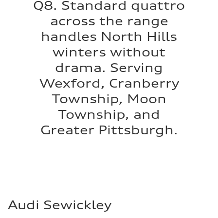
Q8. Standard quattro
across the range
handles North Hills
winters without
drama. Serving
Wexford, Cranberry
Township, Moon
Township, and
Greater Pittsburgh.
Audi Sewickley