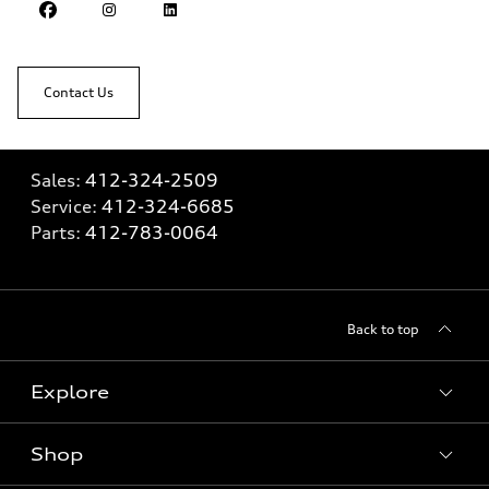
Contact Us
Sales:
412-324-2509
Service:
412-324-6685
Parts:
412-783-0064
Back to top
Explore
Shop
Models