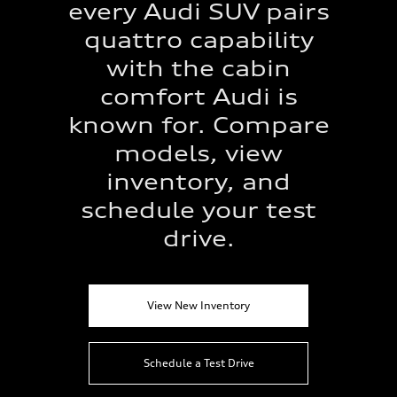
every Audi SUV pairs
quattro capability
with the cabin
comfort Audi is
known for. Compare
models, view
inventory, and
schedule your test
drive.
View New Inventory
Schedule a Test Drive