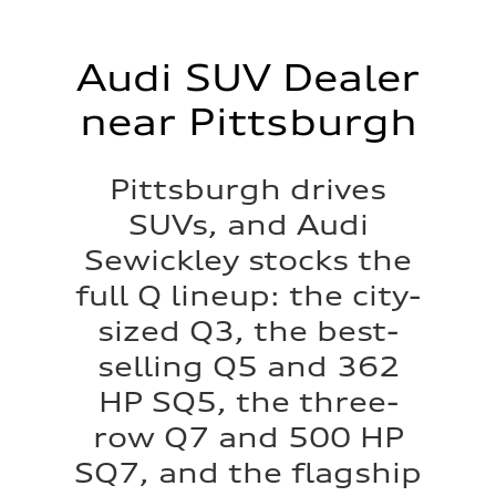
Audi SUV Dealer
near Pittsburgh
Pittsburgh drives
SUVs, and Audi
Sewickley stocks the
full Q lineup: the city-
sized Q3, the best-
selling Q5 and 362
HP SQ5, the three-
row Q7 and 500 HP
SQ7, and the flagship