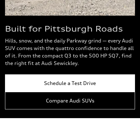
Built for Pittsburgh Roads
Hills, snow, and the daily Parkway grind — every Audi
SUV comes with the quattro confidence to handle all
of it. From the compact Q3 to the 500 HP SQ7, find
the right fit at Audi Sewickley.
Schedule a Test Drive
Compare Audi SUVs