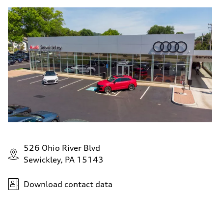
526 Ohio River Blvd
Sewickley, PA 15143
Download contact data