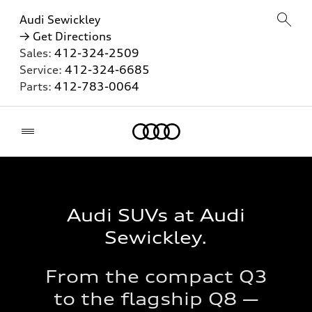
Audi Sewickley
→ Get Directions
Sales:
412-324-2509
Service:
412-324-6685
Parts:
412-783-0064
Home
Audi SUVs at Audi
Sewickley.
From the compact Q3
to the flagship Q8 —