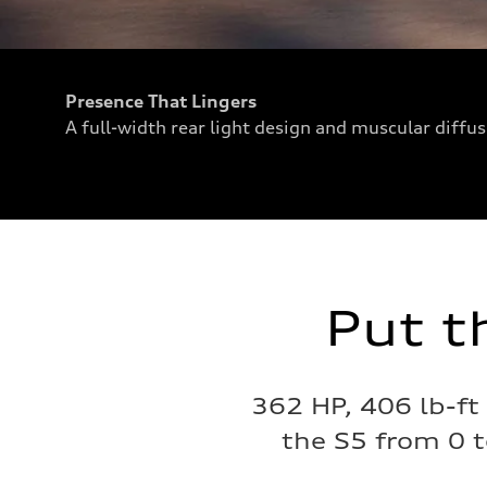
Presence That Lingers
A full-width rear light design and muscular diffu
Put t
362 HP, 406 lb-ft
the S5 from 0 t