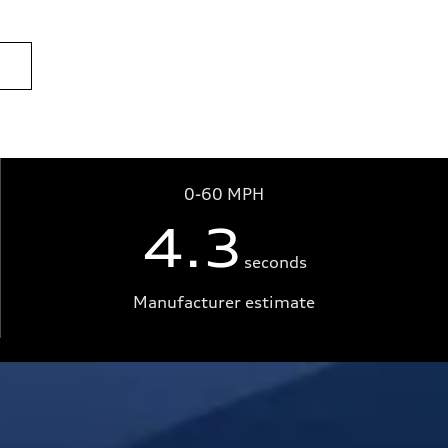
0-60 MPH
4.3
seconds
Manufacturer estimate