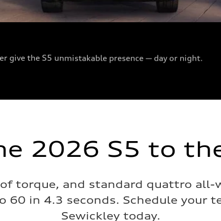
ser give the S5 unmistakable presence — day or night.
he 2026 S5 to the
 of torque, and standard quattro all-
o 60 in 4.3 seconds. Schedule your te
Sewickley today.