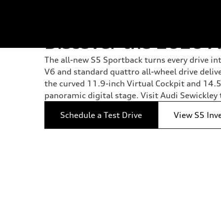
Discover the 2026 A
The all-new S5 Sportback turns every drive i
V6 and standard quattro all-wheel drive deliv
the curved 11.9-inch Virtual Cockpit and 14
panoramic digital stage. Visit Audi Sewickley 
Schedule a Test Drive
View S5 Inv