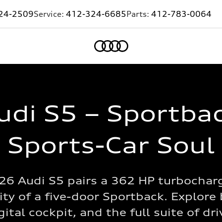
24-2509
Service:
412-324-6685
Parts:
412-783-0064
Home
di S5 – Sportbac
Sports-Car Soul
26 Audi S5 pairs a 362 HP turbochar
ity of a five-door Sportback. Explore 
tal cockpit, and the full suite of dr