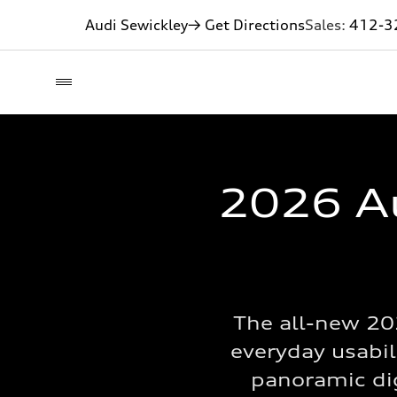
Audi Sewickley
→ Get Directions
Sales:
412-3
2026 Au
The all-new 20
everyday usabil
panoramic digi