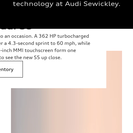
technology at Audi Sewickley.
udi S5
nto an occasion. A 362 HP turbocharged
er a 4.3-second sprint to 60 mph, while
.5-inch MMI touchscreen form one
to see the new S5 up close.
entory