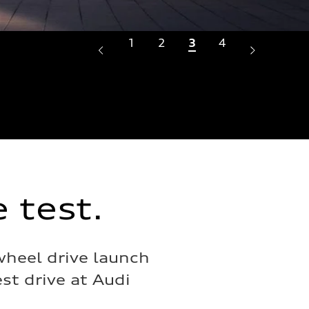
1
2
3
4
Crafted
Illumin
intenti
 test.
wheel drive launch
st drive at Audi