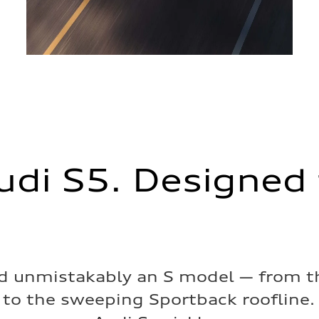
di S5. Designed 
d unmistakably an S model — from t
 to the sweeping Sportback roofline. 