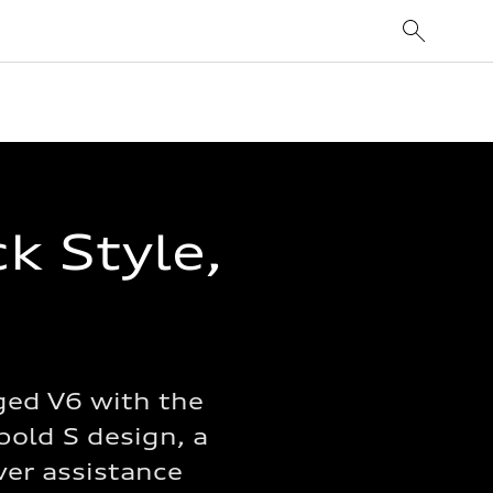
k Style,
ged V6 with the
bold S design, a
iver assistance