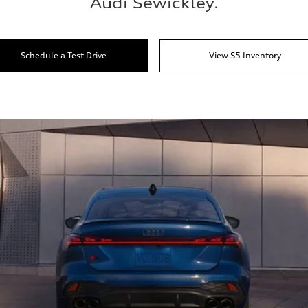
Audi Sewickley.
Schedule a Test Drive
View S5 Inventory