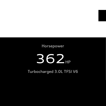
Horsepower
362
HP
Turbocharged 3.0L TFSI V6