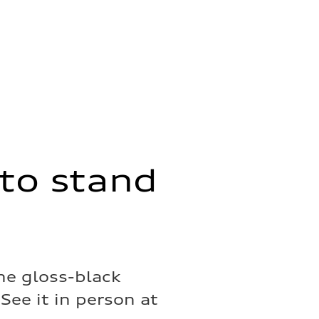
to stand
he gloss-black
See it in person at