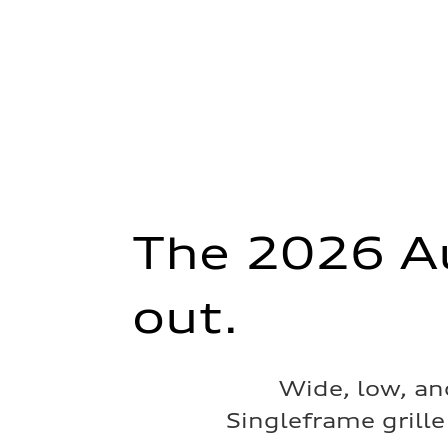
The 2026 Au
out.
Wide, low, an
Singleframe grille