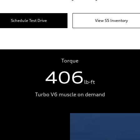
Schedule Test Drive
View S5 Inventory
Torque
406
lb-ft
Turbo V6 muscle on demand