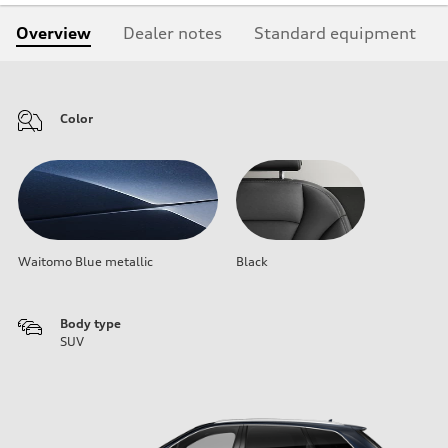
Overview
Dealer notes
Standard equipment
Color
Waitomo Blue metallic
Black
Body type
SUV