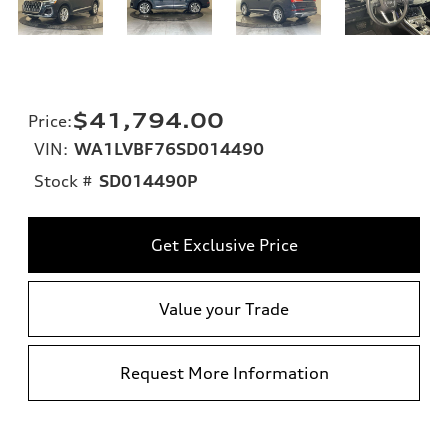
$41,794.00
Price
:
VIN:
WA1LVBF76SD014490
Stock #
SD014490P
Get Exclusive Price
Value your Trade
Request More Information