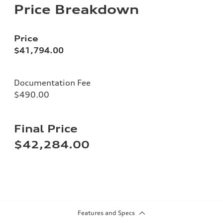
Price Breakdown
Price
$41,794.00
Documentation Fee
$490.00
Final Price
$42,284.00
Features and Specs