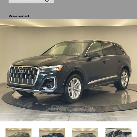
Pre-owned