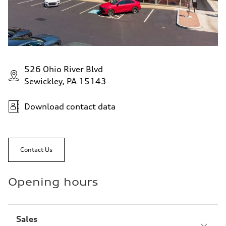
526 Ohio River Blvd
Sewickley, PA 15143
Download contact data
Contact Us
Opening hours
Sales