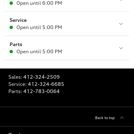
Open until
6:00 PM
Service
Open until
5:00 PM
Parts
Open until
5:00 PM
Sales:
412-324-2509
Service:
412-324-6685
Parts:
412-783-0064
Back to top