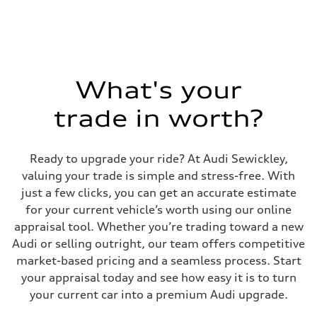
Max. output
335 HP
Max. torque
369 lb-ft@rpm
Driveline
Transmission
Eight-speed Tiptronic® automatic transmission
Suspension
What's your
Front
Five-link independent
trade in worth?
Rear
Five-link independent
Brake system
Brake system
Ready to upgrade your ride? At Audi Sewickley,
Electromechanical
Steering
valuing your trade is simple and stress-free. With
Steering
just a few clicks, you can get an accurate estimate
Electromechanical steering with speed-sensitive power assist
Weights
for your current vehicle’s worth using our online
Unladen weight
appraisal tool. Whether you’re trading toward a new
—
Gross weight limit
Audi or selling outright, our team offers competitive
—
market-based pricing and a seamless process. Start
Volumes
Luggage compartment
your appraisal today and see how easy it is to turn
—
your current car into a premium Audi upgrade.
Fuel tank (approx.)
22.5 gal