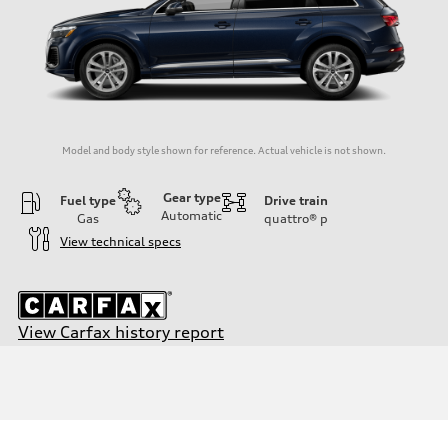
Model and body style shown for reference. Actual vehicle is not shown.
Gear type
Fuel type
Drive train
Automatic
Gas
quattro®
p
View technical specs
View Carfax history report
Engine
Engine type
3.0-liter six-cylinder
Performance data
Displacement
2,995/84.5 x 89.0 cc/mm