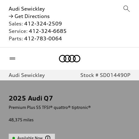
Audi Sewickley
→ Get Directions
Sales:
412-324-2509
Service:
412-324-6685
Parts:
412-783-0064
Home
Audi Sewickley
Stock # SD014490P
2025
Audi Q7
Premium Plus 55 TFSI® quattro® tiptronic®
48,375
miles
Available Now