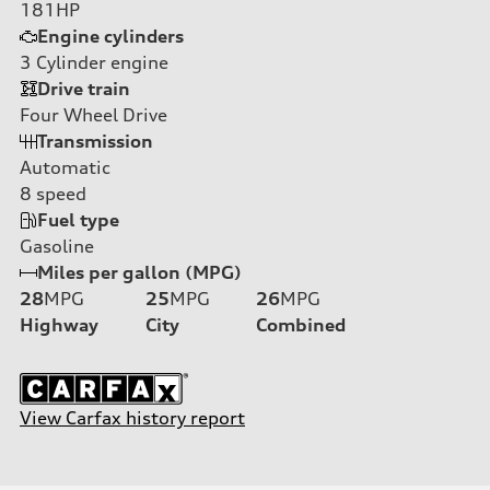
181HP
Engine cylinders
3
Cylinder engine
Drive train
Four Wheel Drive
Transmission
Automatic
8
speed
Fuel type
Gasoline
Miles per gallon (MPG)
28
MPG
25
MPG
26
MPG
Highway
City
Combined
View Carfax history report