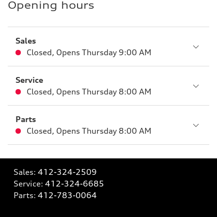
Opening hours
Sales
Closed
,
Opens
Thursday 9:00 AM
Service
Closed
,
Opens
Thursday 8:00 AM
Parts
Closed
,
Opens
Thursday 8:00 AM
Sales:
412-324-2509
Service:
412-324-6685
Parts:
412-783-0064