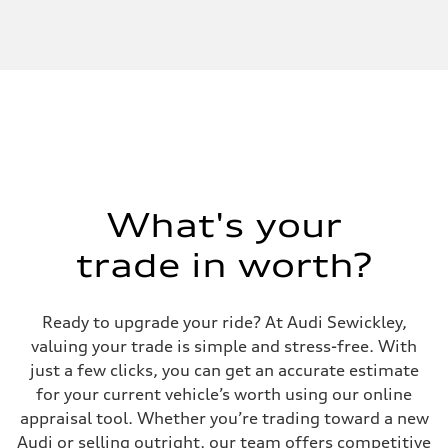
What's your
trade in worth?
Ready to upgrade your ride? At Audi Sewickley,
valuing your trade is simple and stress-free. With
just a few clicks, you can get an accurate estimate
for your current vehicle’s worth using our online
appraisal tool. Whether you’re trading toward a new
Audi or selling outright, our team offers competitive