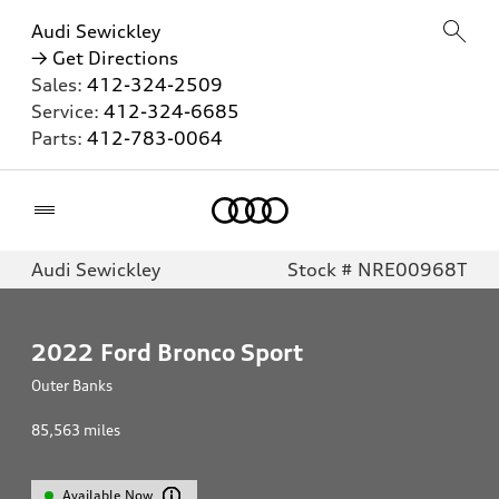
Audi Sewickley
→ Get Directions
Sales:
412-324-2509
Service:
412-324-6685
Parts:
412-783-0064
Home
Audi Sewickley
Stock # NRE00968T
2022
Ford Bronco Sport
Outer Banks
85,563
miles
Available Now