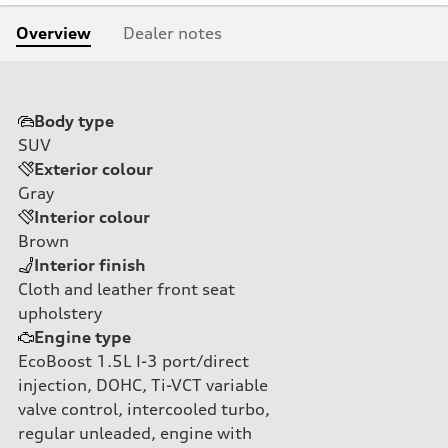
Overview
Dealer notes
Body type
SUV
Exterior colour
Gray
Interior colour
Brown
Interior finish
Cloth and leather front seat
upholstery
Engine type
EcoBoost 1.5L I-3 port/direct
injection, DOHC, Ti-VCT variable
valve control, intercooled turbo,
regular unleaded, engine with