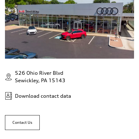
526 Ohio River Blvd
Sewickley, PA 15143
Download contact data
Contact Us