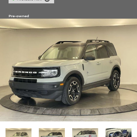
Pre-owned