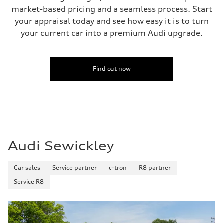
market-based pricing and a seamless process. Start
your appraisal today and see how easy it is to turn
your current car into a premium Audi upgrade.
Find out now
Audi Sewickley
Car sales
Service partner
e-tron
R8 partner
Service R8