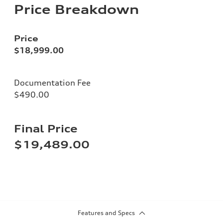
Price Breakdown
Price
$18,999.00
Documentation Fee
$490.00
Final Price
$19,489.00
Features and Specs