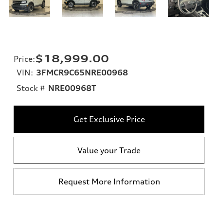
$18,999.00
Price
:
VIN:
3FMCR9C65NRE00968
Stock #
NRE00968T
Get Exclusive Price
Value your Trade
Request More Information