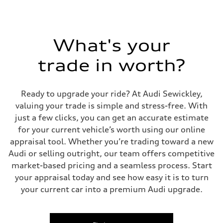
295 lb-ft@rpm
Driveline
Transmission
Seven-speed S tronic dual-clutch automatic
Suspension
What's your
Front
McPherson strut Sport suspension
trade in worth?
Rear
Four-link independent Sport suspension
Brake system
Brake system
Ready to upgrade your ride? At Audi Sewickley,
Electromechanical
Steering
valuing your trade is simple and stress-free. With
Steering
just a few clicks, you can get an accurate estimate
Progressive electromechanical steering with speed-dependent power 
Weights
for your current vehicle’s worth using our online
Unladen weight
appraisal tool. Whether you’re trading toward a new
—
Gross weight limit
Audi or selling outright, our team offers competitive
—
market-based pricing and a seamless process. Start
Volumes
Luggage compartment
your appraisal today and see how easy it is to turn
—
your current car into a premium Audi upgrade.
Fuel tank (approx.)
14.5 gal
Performance data
Top speed
155 mph / with all-season tires - 130 mph