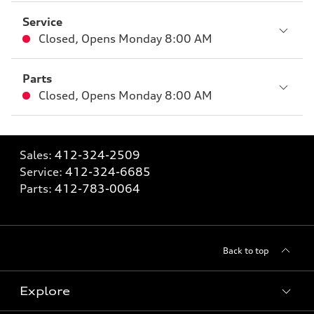
Service
Closed
,
Opens
Monday 8:00 AM
Parts
Closed
,
Opens
Monday 8:00 AM
Sales:
412-324-2509
Service:
412-324-6685
Parts:
412-783-0064
Back to top
Explore