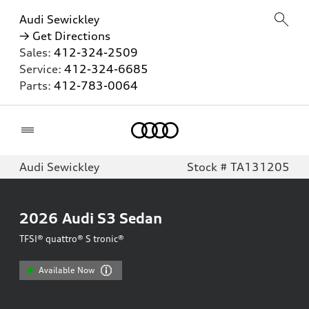
Audi Sewickley
→ Get Directions
Sales:
412-324-2509
Service:
412-324-6685
Parts:
412-783-0064
Home
Audi Sewickley
Stock # TA131205
2026
Audi S3 Sedan
TFSI® quattro® S tronic®
Available Now