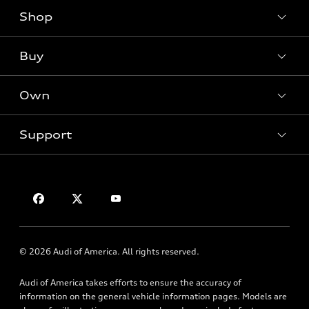
Shop
Models
What is e-tron®
Buy
Offers
SUV Models
New inventory
Own
Electric Models
Contact dealer
Pre-owned inventory
Inside Audi
Trade-in value
Support
Certified pre-owned
myAudi
Subscribe to model updates
Leasing
Compare Vehicles
About myAudi
Financing
Contact Us
Audi Financial Services
Apply for financing
About Audi
Audi collection store
Newsroom
Accessories
© 2026 Audi of America. All rights reserved.
Privacy Policy
Audi connect
Audi of America takes efforts to ensure the accuracy of
Roadside Assistance
information on the general vehicle information pages. Models are