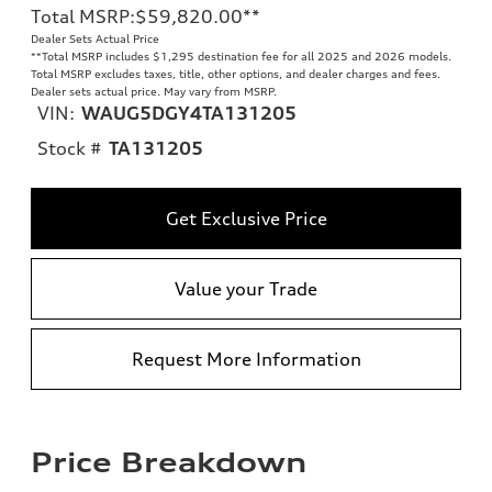
Total MSRP
:
$59,820.00
**
Dealer Sets Actual Price
**
Total MSRP includes $1,295 destination fee for all 2025 and 2026 models.
Total MSRP excludes taxes, title, other options, and dealer charges and fees.
Dealer sets actual price. May vary from MSRP.
VIN:
WAUG5DGY4TA131205
Stock #
TA131205
Get Exclusive Price
Value your Trade
Request More Information
Price Breakdown