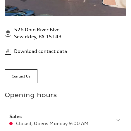
526 Ohio River Blvd
Sewickley, PA 15143
Download contact data
Contact Us
Opening hours
Sales
Closed
,
Opens
Monday 9:00 AM