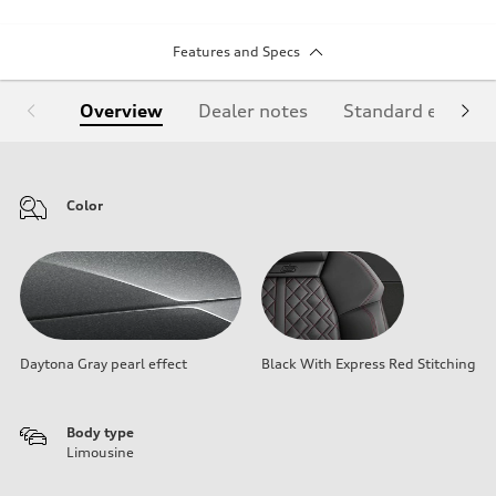
Features and Specs
Overview
Dealer notes
Standard equipm
Color
Daytona Gray pearl effect
Black With Express Red Stitching
Body type
Limousine