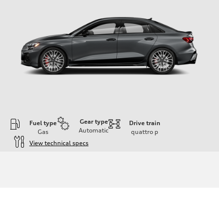
Gear type
Fuel type
Drive train
Automatic
Gas
quattro
p
View technical specs
Engine
Engine type
Inline 4-cylinder
Performance data
Displacement
1984 / 82.5 x 92.8 cc/mm
Max. output
328 HP
Max. torque