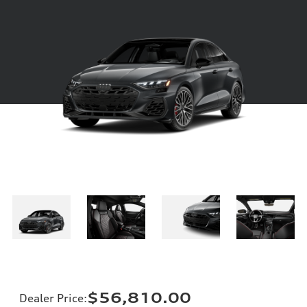
$56,810.00
Dealer Price
: