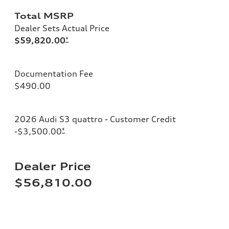
Total MSRP
Dealer Sets Actual Price
$59,820.00
*
Documentation Fee
$490.00
2026 Audi S3 quattro - Customer Credit
-$3,500.00
*
Dealer Price
$56,810.00