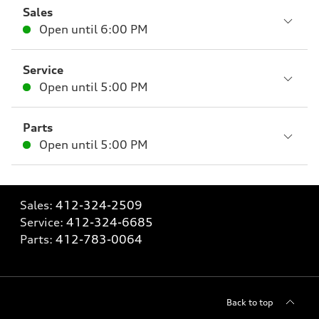
Sales
Open until
6:00 PM
Service
Open until
5:00 PM
Parts
Open until
5:00 PM
Sales:
412-324-2509
Service:
412-324-6685
Parts:
412-783-0064
Back to top