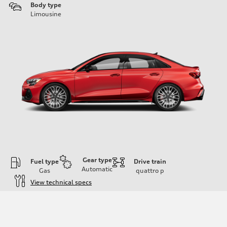
Body type
Limousine
Gear type
Fuel type
Drive train
Automatic
Gas
quattro
p
View technical specs
Engine
Engine type
Inline 4-cylinder
Performance data
Displacement