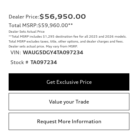
$56,950.00
Dealer Price
:
Total MSRP
:
$59,960.00
**
Dealer Sets Actual Price
**
Total MSRP includes $1,295 destination fee for all 2025 and 2026 models.
Total MSRP excludes taxes, title, other options, and dealer charges and fees.
Dealer sets actual price. May vary from MSRP.
VIN:
WAUG5DGY4TA097234
Stock #
TA097234
Get Exclusive Price
Value your Trade
Request More Information