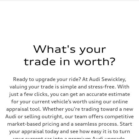
1984 / 82.5 x 92.8 cc/mm
Max. output
328 HP
Max. torque
295 lb-ft@rpm
Driveline
Transmission
Seven-speed S tronic dual-clutch automatic
Suspension
What's your
Front
McPherson strut Sport suspension
trade in worth?
Rear
Four-link independent Sport suspension
Brake system
Brake system
Ready to upgrade your ride? At Audi Sewickley,
Electromechanical
Steering
valuing your trade is simple and stress-free. With
Steering
just a few clicks, you can get an accurate estimate
Progressive electromechanical steering with speed-dependent power 
Weights
for your current vehicle’s worth using our online
Unladen weight
appraisal tool. Whether you’re trading toward a new
—
Gross weight limit
Audi or selling outright, our team offers competitive
—
market-based pricing and a seamless process. Start
Volumes
Luggage compartment
your appraisal today and see how easy it is to turn
—
your current car into a premium Audi upgrade.
Fuel tank (approx.)