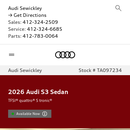
Audi Sewickley
→ Get Directions
Sales:
412-324-2509
Service:
412-324-6685
Parts:
412-783-0064
Home
Audi Sewickley
Stock # TA097234
2026
Audi S3 Sedan
TFSI® quattro® S tronic®
Available Now