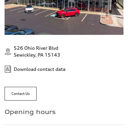
526 Ohio River Blvd
Sewickley, PA 15143
Download contact data
Contact Us
Opening hours