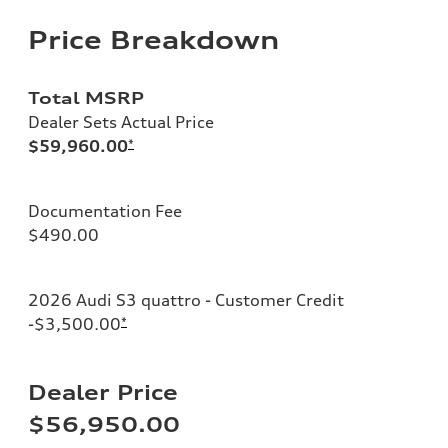
Price Breakdown
Total MSRP
Dealer Sets Actual Price
$59,960.00
*
Documentation Fee
$490.00
2026 Audi S3 quattro - Customer Credit
-$3,500.00
*
Dealer Price
$56,950.00