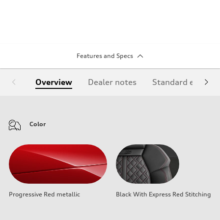
Features and Specs
Overview
Dealer notes
Standard equipm
Color
Progressive Red metallic
Black With Express Red Stitching