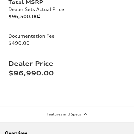
Total MSRP
Dealer Sets Actual Price
$96,500.00
*
Documentation Fee
$490.00
Dealer Price
$96,990.00
Features and Specs
Overview