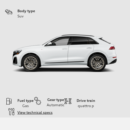
Body type
Suv
Gear type
Fuel type
Drive train
Automatic
Gas
quattro
p
View technical specs
Engine
Engine type
3.0-liter six-cylinder