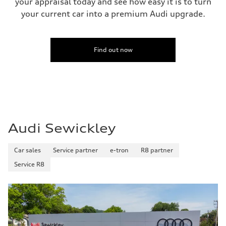
your appraisal today and see how easy it is to turn
—
your current car into a premium Audi upgrade.
Fuel tank (approx.)
22.5 gal
Performance data
Top speed
130 mph
Find out now
Acceleration 0-100 km/h
5.5 seconds
Fuel consumption
Fuel
Premium
Fuel consumption - city
—
Fuel consumption - highway
—
Audi Sewickley
Fuel consumption - combined
—
Car sales
Service partner
e-tron
R8 partner
Service R8