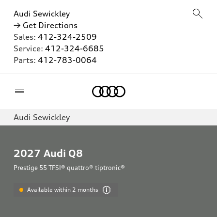
Audi Sewickley
→ Get Directions
Sales:
412-324-2509
Service:
412-324-6685
Parts:
412-783-0064
Home
Audi Sewickley
2027
Audi Q8
Prestige 55 TFSI® quattro® tiptronic®
Available within 2 months