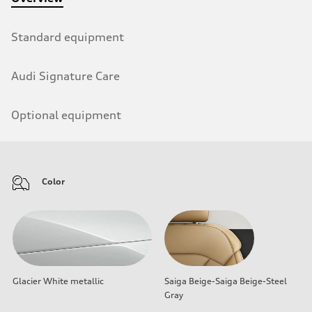
Standard equipment
Audi Signature Care
Optional equipment
Color
Glacier White metallic
Saiga Beige-Saiga Beige-Steel
Gray