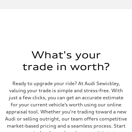
Performance data
Displacement
2,995/84.5 x 89.0 cc/mm
Max. output
335 HP
Max. torque
369 lb-ft@rpm
Driveline
Transmission
Eight-speed Tiptronic® automatic transmission
Suspension
What's your
Front
Adaptive damping suspension, steel
trade in worth?
Rear
Adaptive damping suspension, steel
Brake system
Brake system
Ready to upgrade your ride? At Audi Sewickley,
Electromechanical
Steering
valuing your trade is simple and stress-free. With
Steering
just a few clicks, you can get an accurate estimate
Electromechanical progressive steering system
Weights
for your current vehicle’s worth using our online
Unladen weight
appraisal tool. Whether you’re trading toward a new
—
Gross weight limit
Audi or selling outright, our team offers competitive
—
market-based pricing and a seamless process. Start
Volumes
Luggage compartment