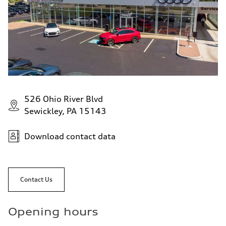
526 Ohio River Blvd
Sewickley, PA 15143
Download contact data
Contact Us
Opening hours