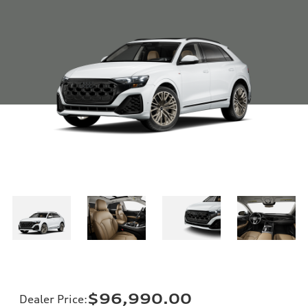
$96,990.00
Dealer Price
: