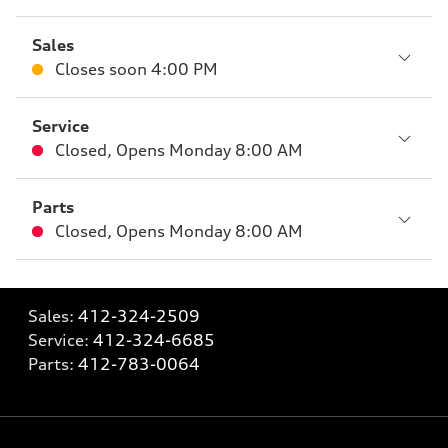
Sales
Closes soon
4:00 PM
Service
Closed
,
Opens
Monday 8:00 AM
Parts
Closed
,
Opens
Monday 8:00 AM
Sales:
412-324-2509
Service:
412-324-6685
Parts:
412-783-0064