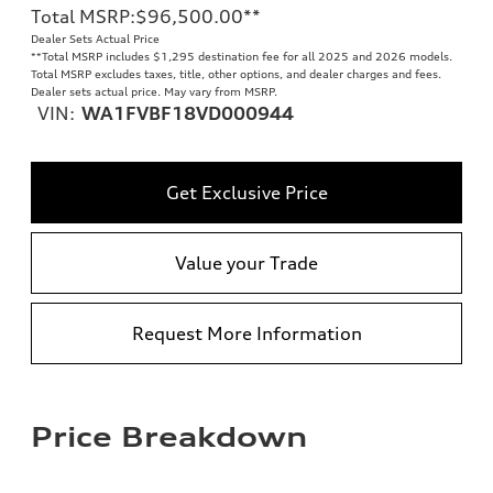
Total MSRP
:
$96,500.00
**
Dealer Sets Actual Price
**
Total MSRP includes $1,295 destination fee for all 2025 and 2026 models.
Total MSRP excludes taxes, title, other options, and dealer charges and fees.
Dealer sets actual price. May vary from MSRP.
VIN:
WA1FVBF18VD000944
Get Exclusive Price
Value your Trade
Request More Information
Price Breakdown