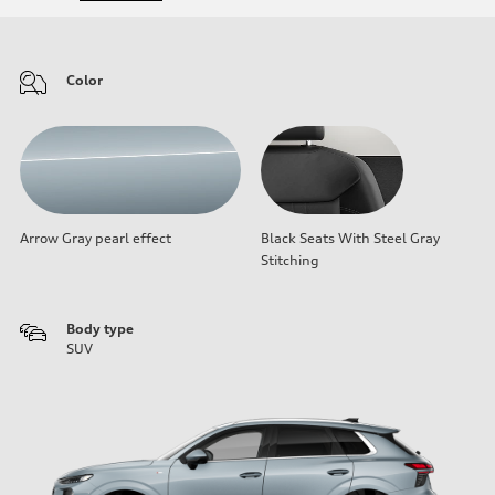
Color
Arrow Gray pearl effect
Black Seats With Steel Gray
Stitching
Body type
SUV