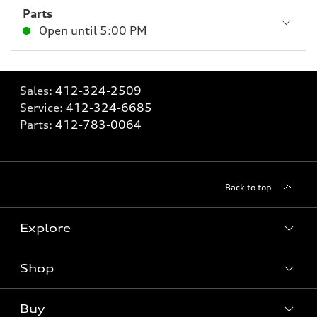
Parts
Open until
5:00 PM
Sales:
412-324-2509
Service:
412-324-6685
Parts:
412-783-0064
Back to top
Explore
Shop
Models
What is e-tron®
Buy