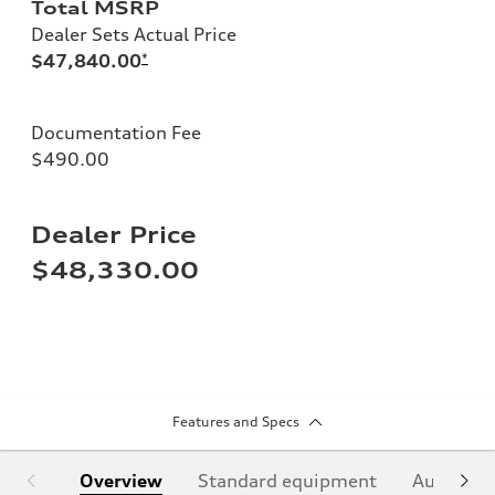
Total MSRP
Dealer Sets Actual Price
$47,840.00
*
Documentation Fee
$490.00
Dealer Price
$48,330.00
Features and Specs
Overview
Standard equipment
Audi Sign