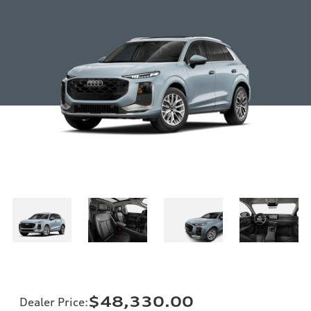
$48,330.00
Dealer Price
: