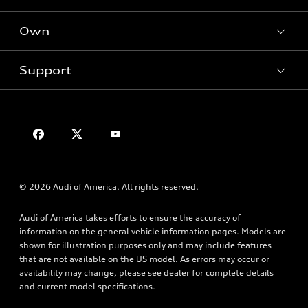
Offers
SUV Models
New inventory
Own
Electric Models
Contact dealer
Pre-owned inventory
Inside Audi
Trade-in value
Support
Certified pre-owned
myAudi
Subscribe to model updates
Leasing
Compare Vehicles
About myAudi
Financing
Contact Us
Audi Financial Services
Apply for financing
About Audi
Audi collection store
Newsroom
Accessories
© 2026 Audi of America. All rights reserved.
Privacy Policy
Audi connect
Audi of America takes efforts to ensure the accuracy of
Roadside Assistance
information on the general vehicle information pages. Models are
shown for illustration purposes only and may include features
that are not available on the US model. As errors may occur or
availability may change, please see dealer for complete details
and current model specifications.