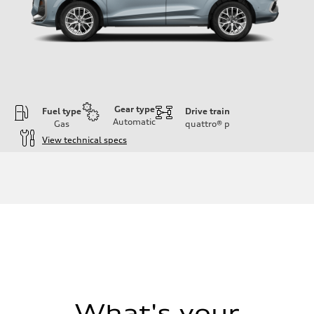
Gear type
Fuel type
Drive train
Automatic
Gas
quattro®
p
View technical specs
Engine
Engine type
I-4 DOHC / 16V / Direct Injection / Turbocharged
Performance data
Displacement
1984 cc/mm
Max. output
255 hp HP
Max. torque
273 lb-ft lb-ft@rpm
Driveline
Transmission
—
Suspension
What's your
Front