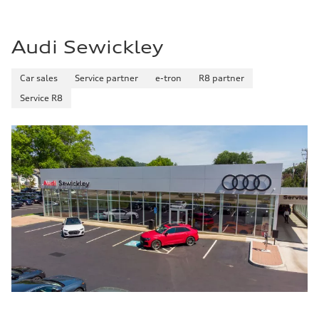
22 mpg mpg
Fuel consumption - highway
29 mpg mpg
Audi Sewickley
Fuel consumption - combined
25 mpg mpg
Car sales
Service partner
e-tron
R8 partner
Service R8