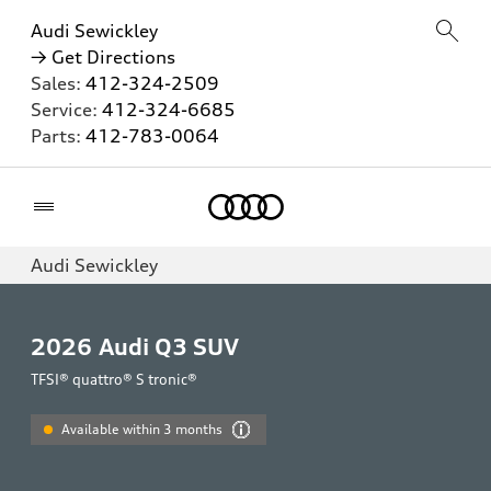
Audi Sewickley
→ Get Directions
Sales:
412-324-2509
Service:
412-324-6685
Parts:
412-783-0064
Home
Audi Sewickley
2026
Audi Q3 SUV
TFSI® quattro® S tronic®
Available within 3 months