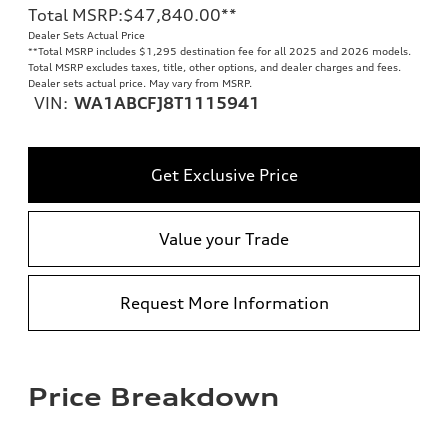
Total MSRP
:
$47,840.00
**
Dealer Sets Actual Price
**
Total MSRP includes $1,295 destination fee for all 2025 and 2026 models.
Total MSRP excludes taxes, title, other options, and dealer charges and fees.
Dealer sets actual price. May vary from MSRP.
VIN:
WA1ABCFJ8T1115941
Get Exclusive Price
Value your Trade
Request More Information
Price Breakdown