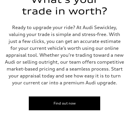
McPherson suspension strut front
trade in worth?
Rear
four-link rear axle
Brake system
Brake system
Ready to upgrade your ride? At Audi Sewickley,
—
Steering
valuing your trade is simple and stress-free. With
Steering
just a few clicks, you can get an accurate estimate
—
Weights
for your current vehicle’s worth using our online
Unladen weight
appraisal tool. Whether you’re trading toward a new
—
Gross weight limit
Audi or selling outright, our team offers competitive
—
market-based pricing and a seamless process. Start
Volumes
Luggage compartment
your appraisal today and see how easy it is to turn
—
your current car into a premium Audi upgrade.
Fuel tank (approx.)
16.4 gal
Performance data
Top speed
130 mph
Find out now
Acceleration 0-100 km/h
5.5 seconds
Fuel consumption
Fuel
Regular/Unleaded
Fuel consumption - city