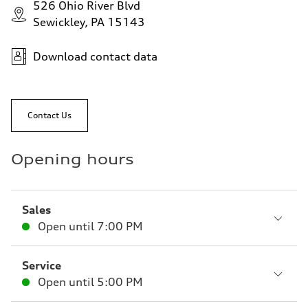
526 Ohio River Blvd
Sewickley, PA 15143
Download contact data
Contact Us
Opening hours
Sales
Open until
7:00 PM
Service
Open until
5:00 PM