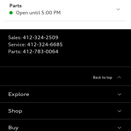
Parts
Open until
5:00 PM
Sales:
412-324-2509
Service:
412-324-6685
Parts:
412-783-0064
Back to top
Explore
Shop
Models
What is e-tron®
Buy