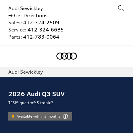
Audi Sewickley
→ Get Directions
Sales:
412-324-2509
Service:
412-324-6685
Parts:
412-783-0064
Home
Audi Sewickley
2026
Audi Q3 SUV
TFSI® quattro® S tronic®
Available within 3 months