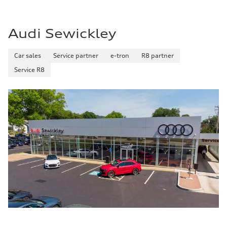
22 mpg mpg
Fuel consumption - highway
29 mpg mpg
Audi Sewickley
Fuel consumption - combined
25 mpg mpg
Car sales
Service partner
e-tron
R8 partner
Service R8