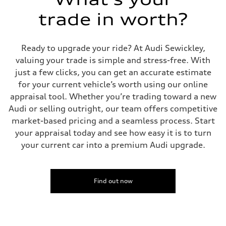
McPherson suspension strut front
trade in worth?
Rear
four-link rear axle
Brake system
Brake system
Ready to upgrade your ride? At Audi Sewickley,
—
Steering
valuing your trade is simple and stress-free. With
Steering
just a few clicks, you can get an accurate estimate
—
Weights
for your current vehicle’s worth using our online
Unladen weight
appraisal tool. Whether you’re trading toward a new
—
Gross weight limit
Audi or selling outright, our team offers competitive
—
market-based pricing and a seamless process. Start
Volumes
Luggage compartment
your appraisal today and see how easy it is to turn
—
your current car into a premium Audi upgrade.
Fuel tank (approx.)
16.4 gal
Performance data
Top speed
130 mph
Find out now
Acceleration 0-100 km/h
5.5 seconds
Fuel consumption
Fuel
Regular/Unleaded
Fuel consumption - city