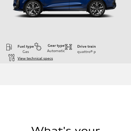
Gear type
Fuel type
Drive train
Automatic
Gas
quattro®
p
View technical specs
Engine
Engine type
I-4 DOHC / 16V / Direct Injection / Turbocharged
Performance data
Displacement
1984 cc/mm
Max. output
255 hp HP
Max. torque
273 lb-ft lb-ft@rpm
Driveline
Transmission
—
Suspension
What's your
Front