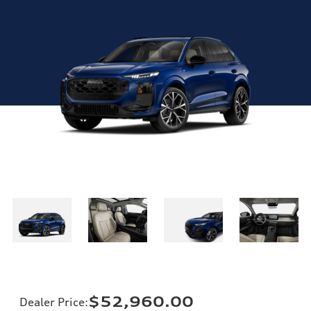
$52,960.00
Dealer Price
: