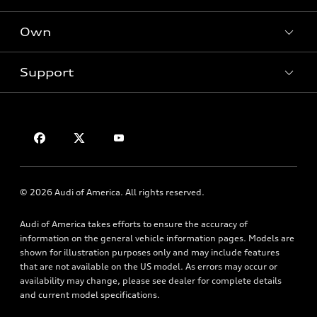
Offers
SUV Models
New inventory
Own
Electric Models
Contact dealer
Pre-owned inventory
Inside Audi
Trade-in value
Support
Certified pre-owned
myAudi
Subscribe to model updates
Leasing
Compare Vehicles
About myAudi
Financing
Contact Us
Audi Financial Services
Apply for financing
About Audi
Audi collection store
Newsroom
Accessories
© 2026 Audi of America. All rights reserved.
Privacy Policy
Audi connect
Audi of America takes efforts to ensure the accuracy of
Roadside Assistance
information on the general vehicle information pages. Models are
shown for illustration purposes only and may include features
that are not available on the US model. As errors may occur or
availability may change, please see dealer for complete details
and current model specifications.