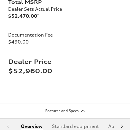
Total MSRP
Dealer Sets Actual Price
$52,470.00
*
Documentation Fee
$490.00
Dealer Price
$52,960.00
Features and Specs
Overview
Standard equipment
Audi Sign