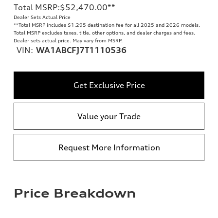
Total MSRP
:
$52,470.00
**
Dealer Sets Actual Price
**
Total MSRP includes $1,295 destination fee for all 2025 and 2026 models.
Total MSRP excludes taxes, title, other options, and dealer charges and fees.
Dealer sets actual price. May vary from MSRP.
VIN:
WA1ABCFJ7T1110536
Get Exclusive Price
Value your Trade
Request More Information
Price Breakdown