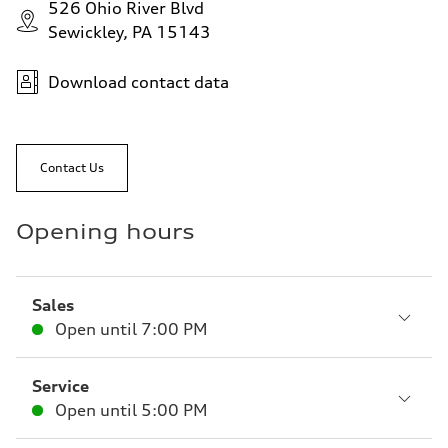
526 Ohio River Blvd
Sewickley, PA 15143
Download contact data
Contact Us
Opening hours
Sales
Open until
7:00 PM
Service
Open until
5:00 PM