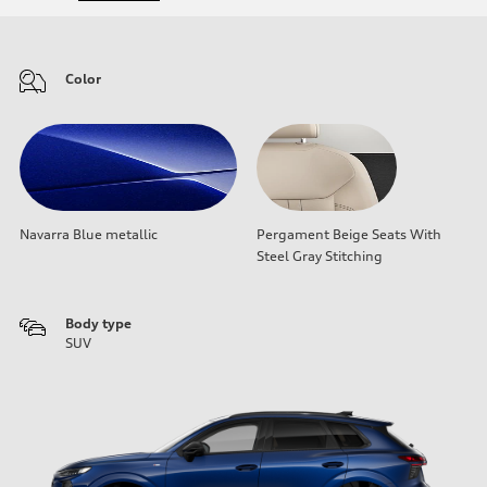
Color
Navarra Blue metallic
Pergament Beige Seats With
Steel Gray Stitching
Body type
SUV