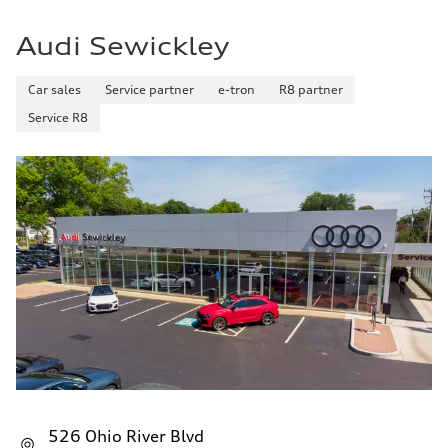
Fuel consumption - highway
29 mpg mpg
Audi Sewickley
Fuel consumption - combined
25 mpg mpg
Car sales
Service partner
e-tron
R8 partner
Service R8
526 Ohio River Blvd