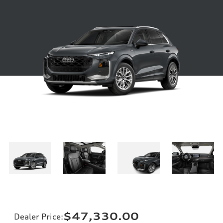
$47,330.00
Dealer Price
: