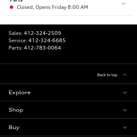
Closed
,
Opens
Friday 8:00 AM
Sales:
412-324-2509
Service:
412-324-6685
Parts:
412-783-0064
Back to top
Explore
Shop
Models
What is e-tron®
Buy
Offers
SUV Models