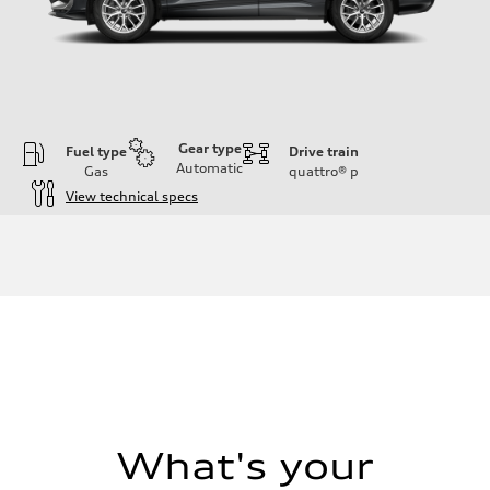
Gear type
Fuel type
Drive train
Automatic
Gas
quattro®
p
View technical specs
Engine
Engine type
I-4 DOHC / 16V / Direct Injection / Turbocharged
Performance data
Displacement
1984 cc/mm
Max. output
255 hp HP
Max. torque
273 lb-ft lb-ft@rpm
Driveline
Transmission
—
Suspension
What's your
Front
McPherson suspension strut front