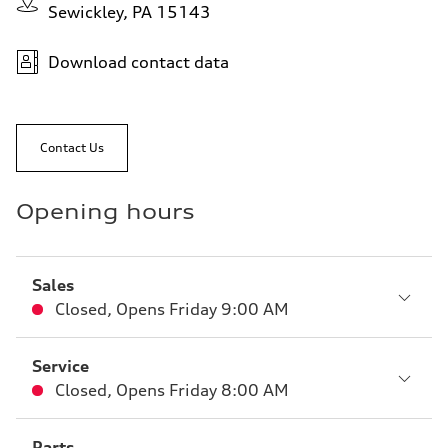
Sewickley, PA 15143
Download contact data
Contact Us
Opening hours
Sales
Closed
,
Opens
Friday 9:00 AM
Service
Closed
,
Opens
Friday 8:00 AM
Parts