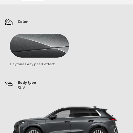
Color
Daytona Gray pearl effect
Body type
SUV