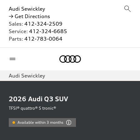
Audi Sewickley
→ Get Directions
Sales:
412-324-2509
Service:
412-324-6685
Parts:
412-783-0064
Home
Audi Sewickley
2026
Audi Q3 SUV
TFSI® quattro® S tronic®
Available within 3 months