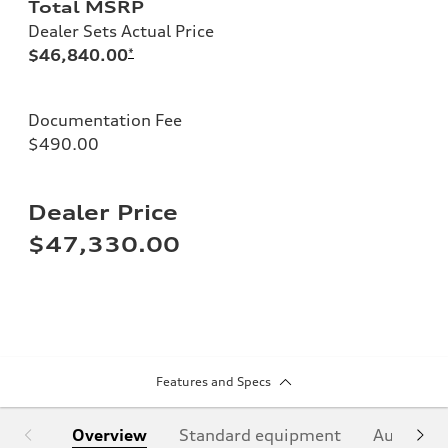
Total MSRP
Dealer Sets Actual Price
$46,840.00
*
Documentation Fee
$490.00
Dealer Price
$47,330.00
Features and Specs
Overview
Standard equipment
Audi Sign