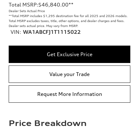
Total MSRP
:
$46,840.00
**
Dealer Sets Actual Price
**
Total MSRP includes $1,295 destination fee for all 2025 and 2026 models.
Total MSRP excludes taxes, title, other options, and dealer charges and fees.
Dealer sets actual price. May vary from MSRP.
VIN:
WA1ABCFJ1T1115022
Get Exclusive Price
Value your Trade
Request More Information
Price Breakdown