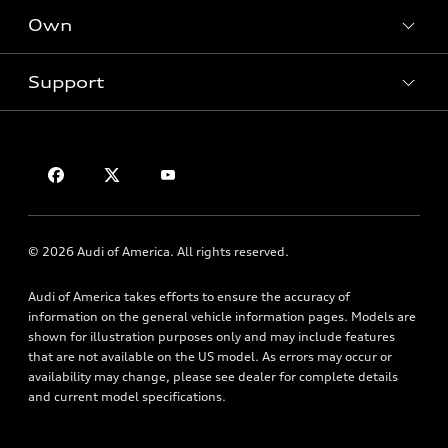
New inventory
Own
Electric Models
Contact dealer
Pre-owned inventory
Inside Audi
Trade-in value
Support
Certified pre-owned
myAudi
Subscribe to model updates
Leasing
Compare Vehicles
About myAudi
Financing
Contact Us
Audi Financial Services
Apply for financing
About Audi
Audi collection store
Newsroom
Accessories
© 2026 Audi of America. All rights reserved.
Privacy Policy
Audi connect
Audi of America takes efforts to ensure the accuracy of
Roadside Assistance
information on the general vehicle information pages. Models are
shown for illustration purposes only and may include features
that are not available on the US model. As errors may occur or
availability may change, please see dealer for complete details
and current model specifications.