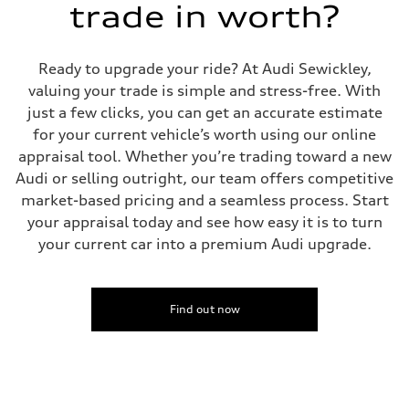
trade in worth?
Rear
four-link rear axle
Brake system
Brake system
Ready to upgrade your ride? At Audi Sewickley,
—
Steering
valuing your trade is simple and stress-free. With
Steering
just a few clicks, you can get an accurate estimate
—
Weights
for your current vehicle’s worth using our online
Unladen weight
appraisal tool. Whether you’re trading toward a new
—
Gross weight limit
Audi or selling outright, our team offers competitive
—
market-based pricing and a seamless process. Start
Volumes
Luggage compartment
your appraisal today and see how easy it is to turn
—
your current car into a premium Audi upgrade.
Fuel tank (approx.)
16.4 gal
Performance data
Top speed
130 mph
Find out now
Acceleration 0-100 km/h
5.5 seconds
Fuel consumption
Fuel
Regular/Unleaded
Fuel consumption - city
22 mpg mpg